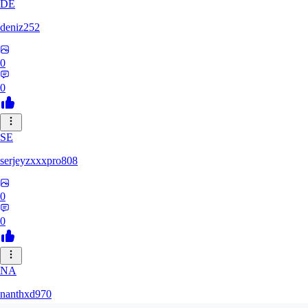
DE
deniz252
0
0
SE
serjeyzxxxpro808
0
0
NA
nanthxd970