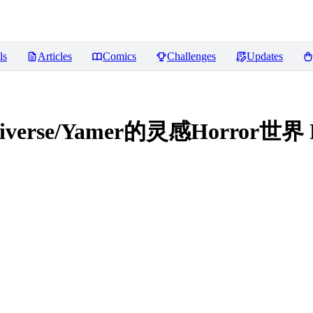
ls
Articles
Comics
Challenges
Updates
ultiverse/Yamer的灵感Horror世界