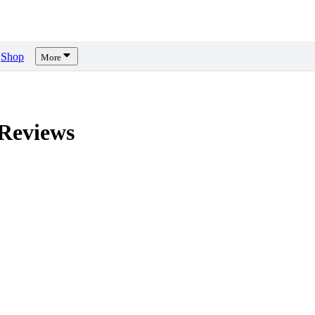
Shop
More
Reviews