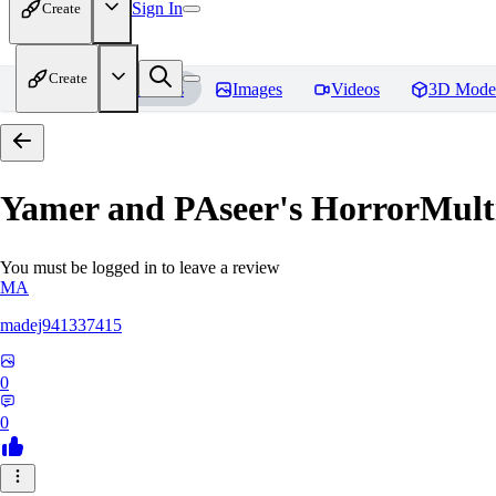
Sign In
Create
Create
Home
Models
Images
Videos
3D Mode
Yamer and PAseer's HorrorM
You must be logged in to leave a review
MA
madej941337415
0
0