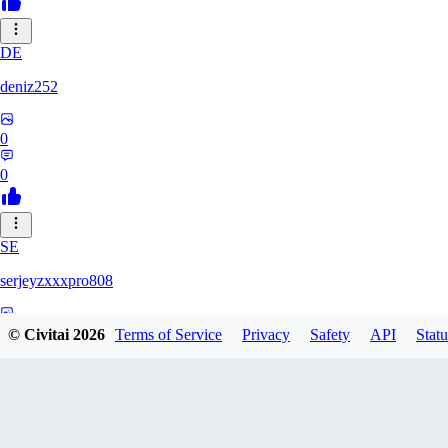
DE
deniz252
0
0
SE
serjeyzxxxpro808
0
© Civitai
2026
Terms of Service
Privacy
Safety
API
Statu
0
NA