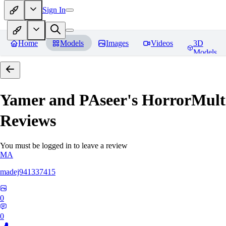
Sign In
Home
Models
Images
Videos
3D
Models
Yamer and PAseer's HorrorM
Reviews
You must be logged in to leave a review
MA
madej941337415
0
0