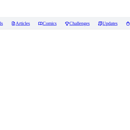
ls
Articles
Comics
Challenges
Updates