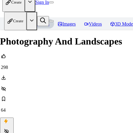
Sign In
Create
Create
Home
Models
Images
Videos
3D Mode
Photography And Landscapes
298
64