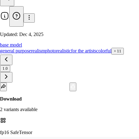
Updated:
Dec 4, 2025
base model
general purpose
realism
photorealistic
for the artists
colorful
+
11
1.0
Download
2
variant
s
available
fp16 SafeTensor