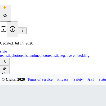
Updated:
Jul 14, 2026
style
realistic
photorealism
anime
photorealistic
negative embedding
v2.0
© Civitai
2026
Terms of Service
Privacy
Safety
API
Statu