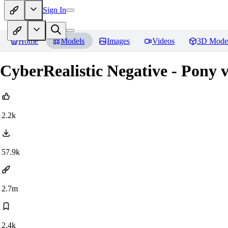
Sign In
Home
Models
Images
Videos
3D Mode
CyberRealistic Negative - Pony v
2.2k
57.9k
2.7m
2.4k