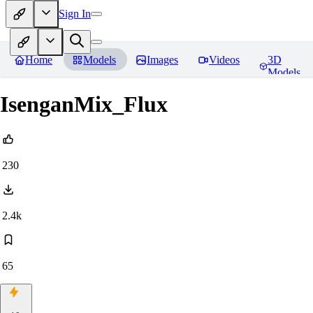
Sign In
Home
Models
Images
Videos
3D
Models
IsenganMix_Flux
230
2.4k
65