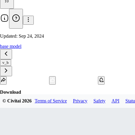
10
Updated:
Sep 24, 2024
base model
v_b
Download
© Civitai
2026
Terms of Service
Privacy
Safety
API
Statu
1
variant
available
fp16 SafeTensor
IsenganMix_b_Flux.safetensors