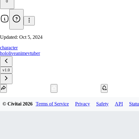
0
Updated:
Oct 5, 2024
character
hololive
anime
vtuber
v1.0
Download
© Civitai
2026
Terms of Service
Privacy
Safety
API
Statu
1
variant
available
SafeTensor