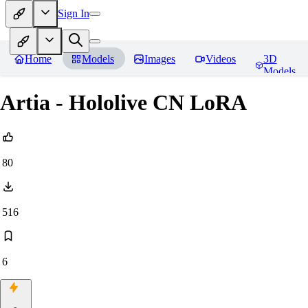
Sign In
Home
Models
Images
Videos
3D
Models
Artia - Hololive CN LoRA
80
516
6