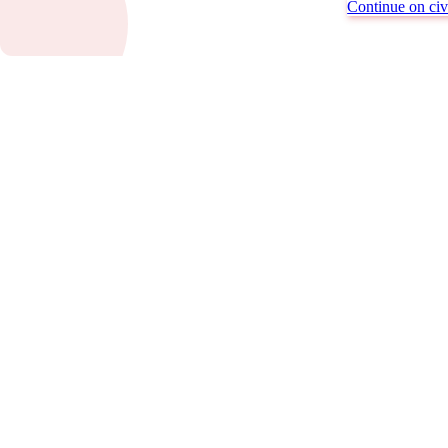
Continue on civi