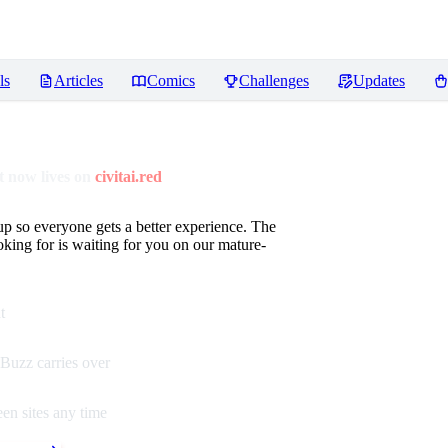
ls
Articles
Comics
Challenges
Updates
 now lives on
civitai.red
up so everyone gets a better experience. The
oking for is waiting for you on our mature-
t
Buzz carries over
en sites any time