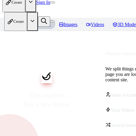
Sign In
Create
Create
Home
Models
Images
Videos
3D Mode
Mature content
We split things 
page you are lo
content site.
This content
Same accoun
has a new home
Your Yellow 
Switch betwe