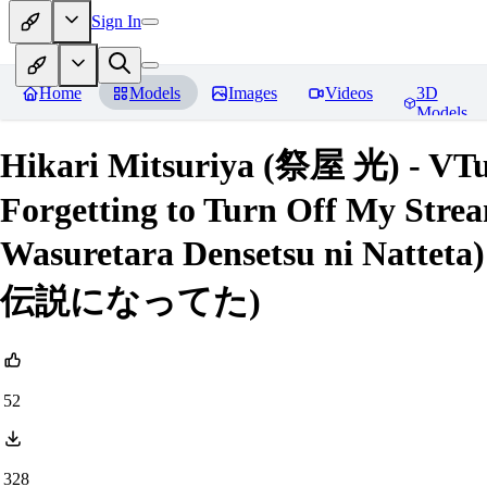
Sign In
Home
Models
Images
Videos
3D
Models
Hikari Mitsuriya (祭屋 光) - VTub
Forgetting to Turn Off My Stre
Wasuretara Densetsu ni 
伝説になってた)
52
328