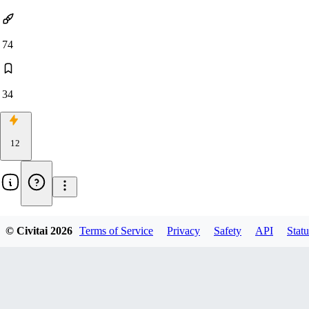
74
34
12
Updated:
Sep 25, 2024
© Civitai
2026
Terms of Service
Privacy
Safety
API
Statu
character
anime s1