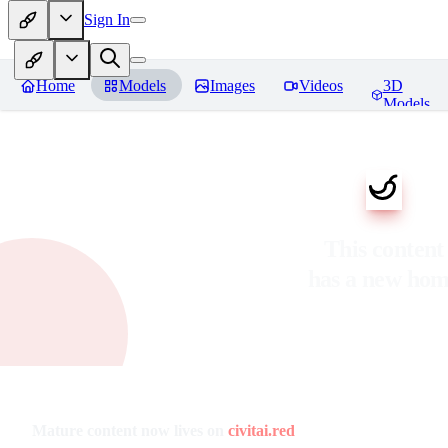
Sign In
Home
Models
Images
Videos
3D
Models
This content
has a new ho
Mature content now lives on
civitai.red