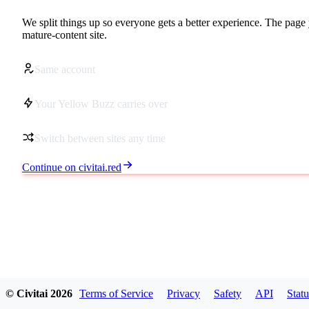
We split things up so everyone gets a better experience. The page 
mature-content site.
Same account
Your Yellow Buzz carries over
Switch between sites any time
Continue on civitai.red
© Civitai
2026
Terms of Service
Privacy
Safety
API
Statu