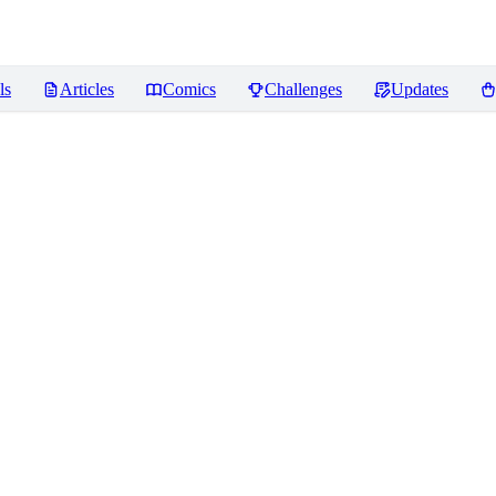
ls
Articles
Comics
Challenges
Updates