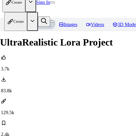
Sign In
Create
Create
Home
Models
Images
Videos
3D Mode
UltraRealistic Lora Project
3.7k
83.8k
129.5k
2.4k