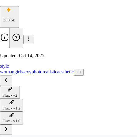
388.6k
Updated:
Oct 14, 2025
style
woman
girls
sexy
photorealistic
aesthetic
+
1
Flux - v2
Flux - v1.2
Flux - v1.0