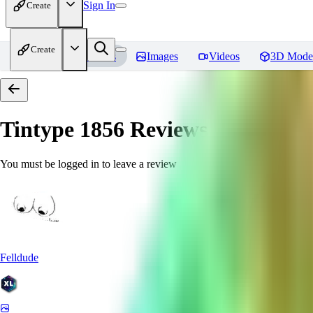
Sign In
Create
Create
Home
Models
Images
Videos
3D Mode
Tintype 1856
Reviews
You must be logged in to leave a review
Felldude