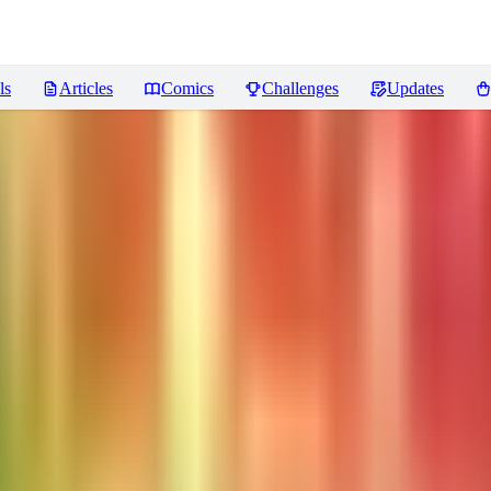
ls
Articles
Comics
Challenges
Updates