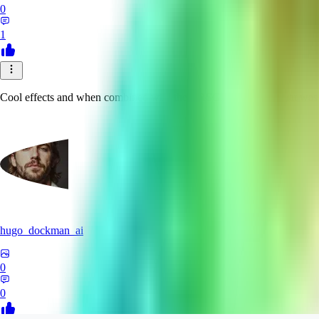
0
1
Cool effects and when combined with the BRSGAN upscaler that was mad
hugo_dockman_ai
0
0