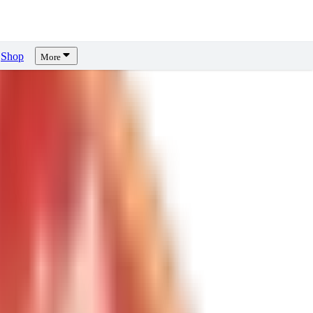
Shop
More