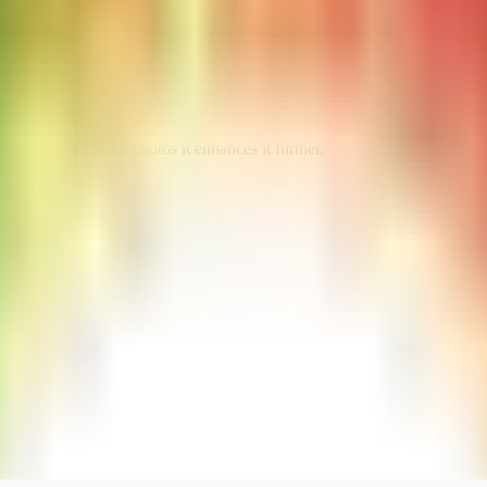
e for restoring photos it enhances it further.