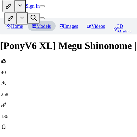
Sign In
Home
Models
Images
Videos
3D
Models
[PonyV6 XL] Megu Shinonome |
40
258
136