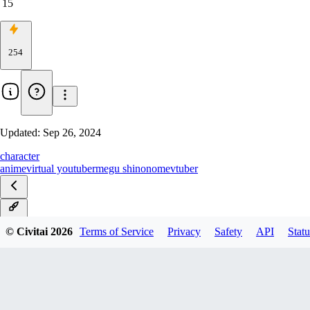
15
254
Updated:
Sep 26, 2024
character
anime
virtual youtuber
megu shinonome
vtuber
v1.0
© Civitai
2026
Terms of Service
Privacy
Safety
API
Statu