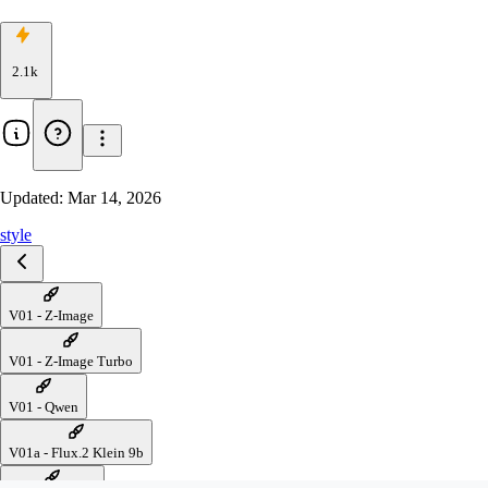
2.1k
Updated:
Mar 14, 2026
style
V01 - Z-Image
V01 - Z-Image Turbo
V01 - Qwen
V01a - Flux.2 Klein 9b