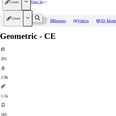
Sign In
Create
Create
Home
Models
Images
Videos
3D Mode
Geometric - CE
261
2.9k
1.1k
185