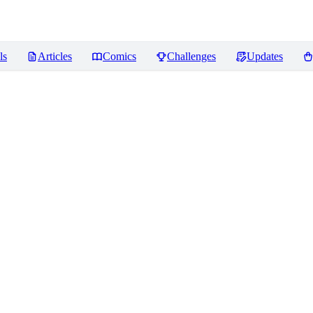
ls
Articles
Comics
Challenges
Updates