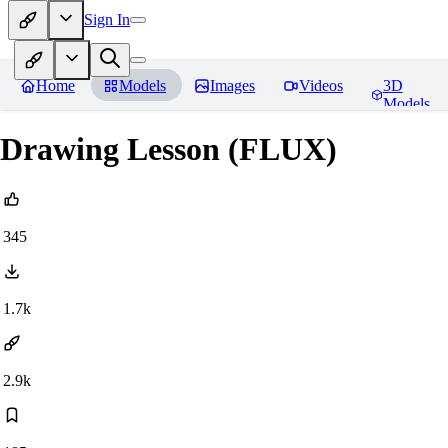
Sign In
Home
Models
Images
Videos
3D
Models
Drawing Lesson (FLUX)
345
1.7k
2.9k