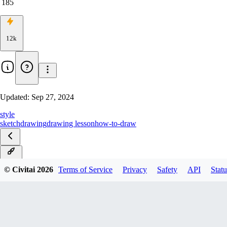
185
12k
Updated:
Sep 27, 2024
style
sketch
drawing
drawing lesson
how-to-draw
v-0.2
© Civitai
2026
Terms of Service
Privacy
Safety
API
Statu