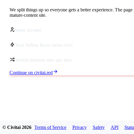
We split things up so everyone gets a better experience. The page 
mature-content site.
Same account
Your Yellow Buzz carries over
Switch between sites any time
Continue on civitai.red
© Civitai
2026
Terms of Service
Privacy
Safety
API
Statu