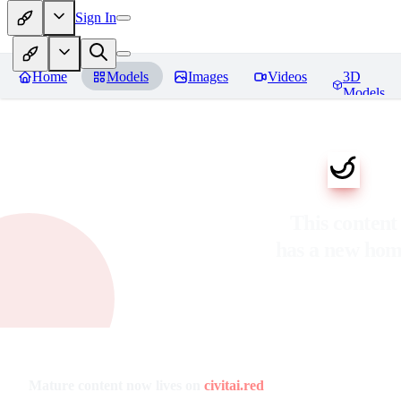
Sign In
Home
Models
Images
Videos
3D
Models
This content
has a new ho
Mature content now lives on
civitai.red