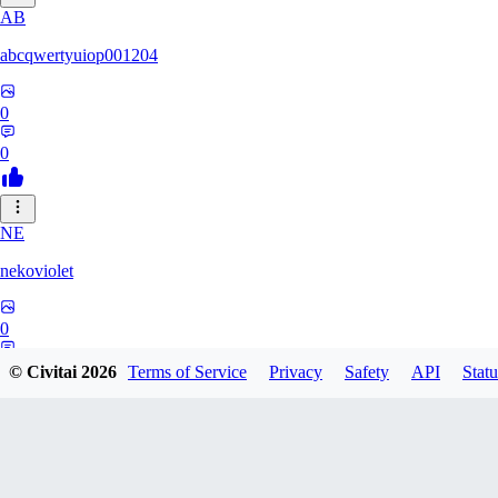
AB
abcqwertyuiop001204
0
0
NE
nekoviolet
0
0
© Civitai
2026
Terms of Service
Privacy
Safety
API
Statu
WO
WoolyGravy046