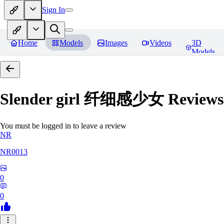
Sign In
Home
Models
Images
Videos
3D
Models
Slender girl 纤细感少女
Reviews
You must be logged in to leave a review
NR
NR0013
0
0