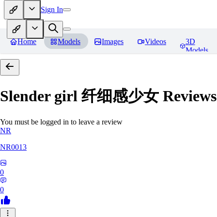
Sign In
Home
Models
Images
Videos
3D
Models
Slender girl 纤细感少女
Reviews
You must be logged in to leave a review
NR
NR0013
0
0