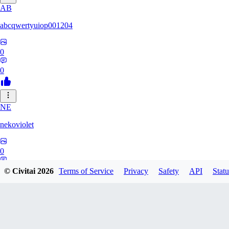
AB
abcqwertyuiop001204
0
0
NE
nekoviolet
0
0
© Civitai
2026
Terms of Service
Privacy
Safety
API
Statu
WO
WoolyGravy046