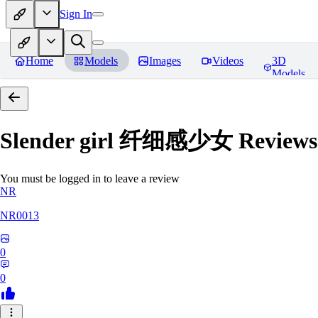
Sign In
Home
Models
Images
Videos
3D
Models
Slender girl 纤细感少女
Reviews
You must be logged in to leave a review
NR
NR0013
0
0