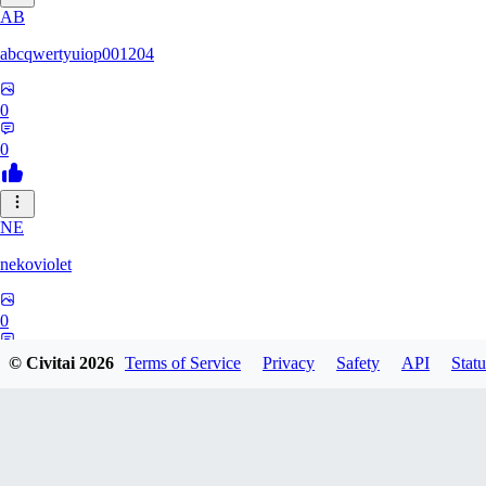
AB
abcqwertyuiop001204
0
0
NE
nekoviolet
0
0
© Civitai
2026
Terms of Service
Privacy
Safety
API
Statu
WO
WoolyGravy046