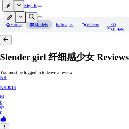
Sign In
Home
Models
Images
Videos
3D
Models
Slender girl 纤细感少女
Reviews
You must be logged in to leave a review
NR
NR0013
0
0