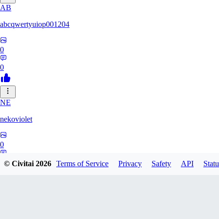
AB
abcqwertyuiop001204
0
0
NE
nekoviolet
0
0
© Civitai
2026
Terms of Service
Privacy
Safety
API
Statu
WO
WoolyGravy046