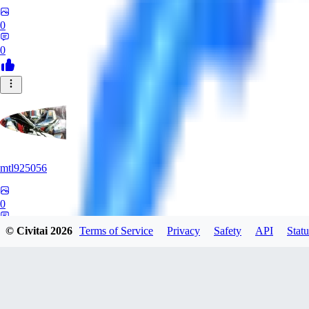
0
0
mtl925056
0
0
© Civitai
2026
Terms of Service
Privacy
Safety
API
Statu