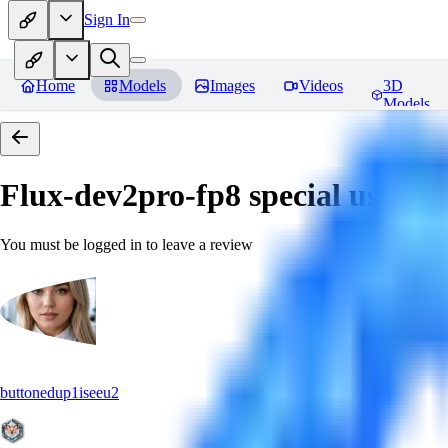
Sign In
Home
Models
Images
Videos
3D
Models
Flux-dev2pro-fp8 special use fo
You must be logged in to leave a review
buttonedup1iseeu2