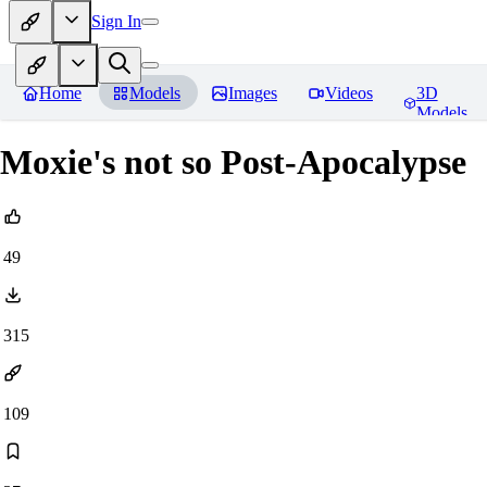
Sign In
Home
Models
Images
Videos
3D
Models
Moxie's not so Post-Apocalypse
49
315
109