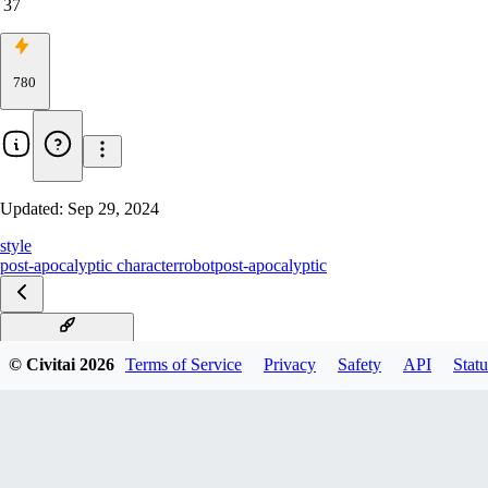
37
780
Updated:
Sep 29, 2024
style
post-apocalyptic character
robot
post-apocalyptic
v1.0D experimental
© Civitai
2026
Terms of Service
Privacy
Safety
API
Statu