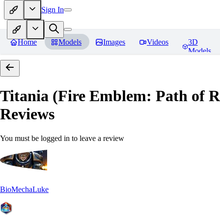
Sign In
Home
Models
Images
Videos
3D
Models
Titania (Fire Emblem: Path of
Reviews
You must be logged in to leave a review
BioMechaLuke