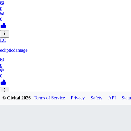
0
0
EC
eclipticdamage
0
0
© Civitai
2026
Terms of Service
Privacy
Safety
API
Statu
Milano47