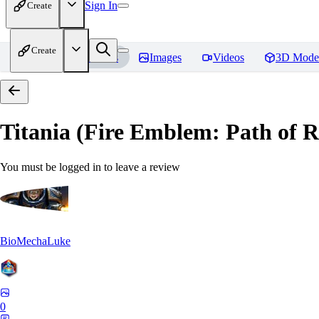
Sign In
Create
Create
Home
Models
Images
Videos
3D Mode
Titania (Fire Emblem: Path of
You must be logged in to leave a review
BioMechaLuke
0