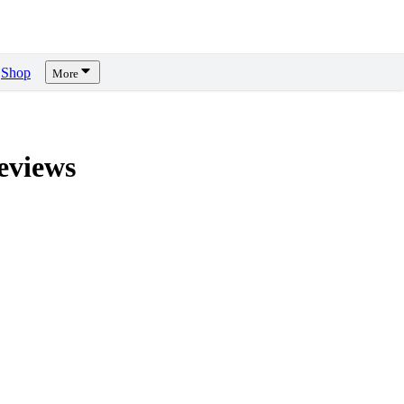
Shop
More
views