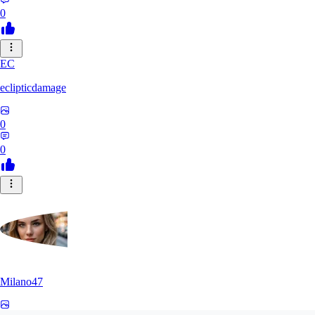
0
EC
eclipticdamage
0
0
Milano47