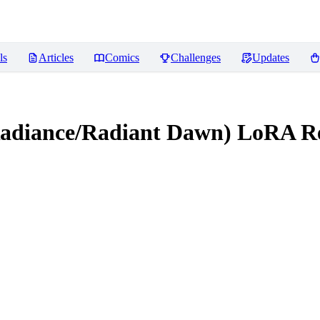
ls
Articles
Comics
Challenges
Updates
 Radiance/Radiant Dawn) LoRA
Re