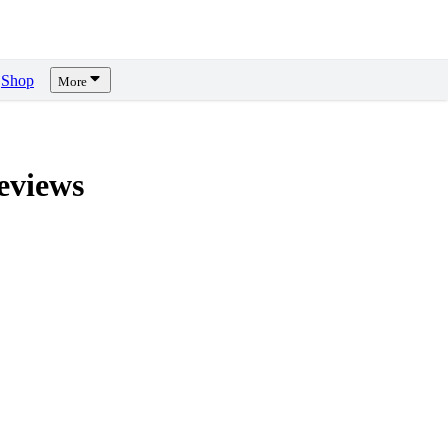
Shop
More
views