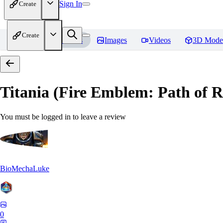
Sign In
Create
Create
Home
Models
Images
Videos
3D Mode
Titania (Fire Emblem: Path of
You must be logged in to leave a review
BioMechaLuke
0