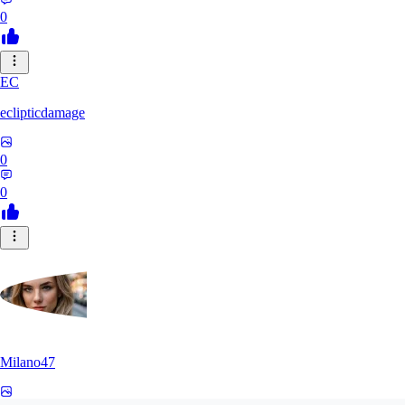
0
EC
eclipticdamage
0
0
Milano47