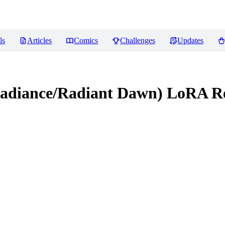
ls
Articles
Comics
Challenges
Updates
 Radiance/Radiant Dawn) LoRA
Re