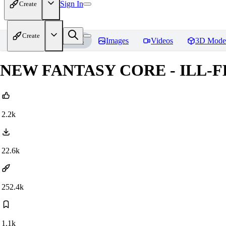
Sign In
Create
Create
Home
Models
Images
Videos
3D Mode
NEW FANTASY CORE - ILL-FL
2.2k
22.6k
252.4k
1.1k