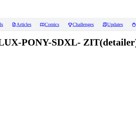
ls
Articles
Comics
Challenges
Updates
UX-PONY-SDXL- ZIT(detailer