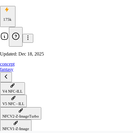
175k
Updated:
Dec 18, 2025
concept
fantasy
V4 NFC-ILL
V5 NFC - ILL
NFCV2-Z-ImageTurbo
NFCV1-Z-Image