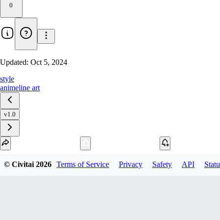
0
Updated:
Oct 5, 2024
style
anime
line art
v1.0
Download
© Civitai
2026
Terms of Service
Privacy
Safety
API
Statu
1
variant
available
SafeTensor