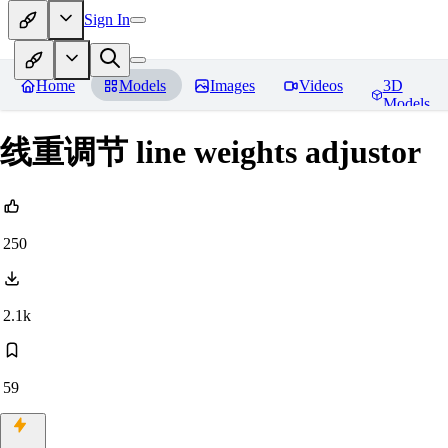
Sign In
Home
Models
Images
Videos
3D
Models
线重调节 line weights adjustor
250
2.1k
59