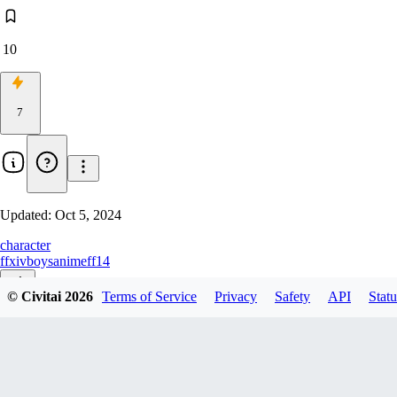
10
7
Updated:
Oct 5, 2024
character
ffxiv
boys
anime
ff14
© Civitai
2026
Terms of Service
Privacy
Safety
API
Statu
v1.0