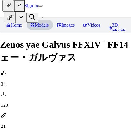
Sign In
Home
Models
Images
Videos
3D
Models
Zenos yae Galvus FFXIV
ェー・ガルヴァス
34
528
21