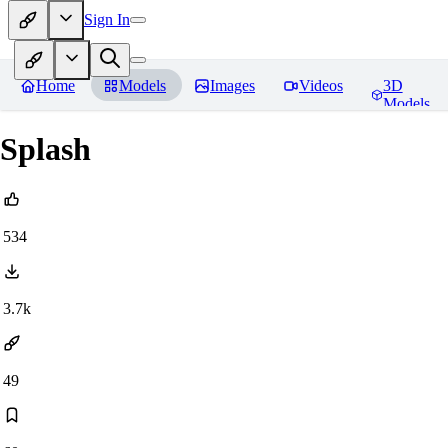
Sign In
Home
Models
Images
Videos
3D
Models
Splash
534
3.7k
49