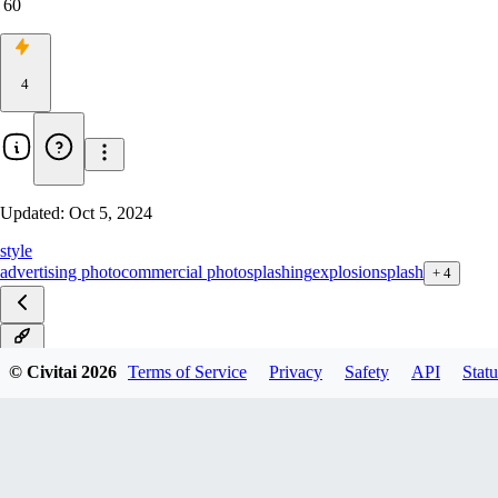
60
4
Updated:
Oct 5, 2024
style
advertising photo
commercial photo
splashing
explosion
splash
+
4
v1.1
© Civitai
2026
Terms of Service
Privacy
Safety
API
Statu
v1.0