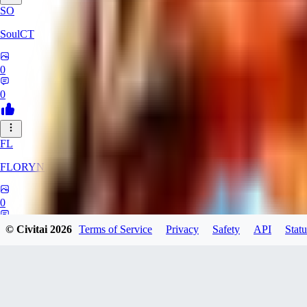
SO
SoulCT
0
0
FL
FLORYN
0
0
© Civitai
2026
Terms of Service
Privacy
Safety
API
Statu