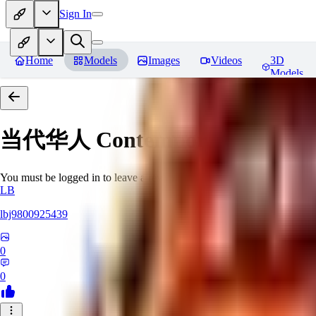
Sign In
Home
Models
Images
Videos
3D
Models
当代华人 Contemporary Chinese 
You must be logged in to leave a review
LB
lbj9800925439
0
0