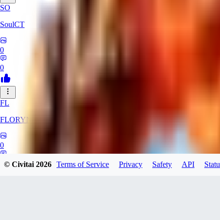
SO
SoulCT
0
0
FL
FLORYN
0
0
© Civitai
2026
Terms of Service
Privacy
Safety
API
Statu
Killer0fTheNigh