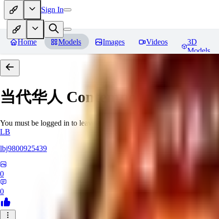
Sign In
Home
Models
Images
Videos
3D
Models
当代华人 Contemporary Chinese 
You must be logged in to leave a review
LB
lbj9800925439
0
0