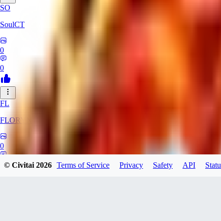
SO
SoulCT
0
0
FL
FLORYN
0
0
© Civitai
2026
Terms of Service
Privacy
Safety
API
Statu
Killer0fTheNigh