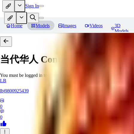
Sign In
Home
Models
Images
Videos
3D
Models
当代华人 Contemporary Chinese 
You must be logged in to leave a review
LB
lbj9800925439
0
0