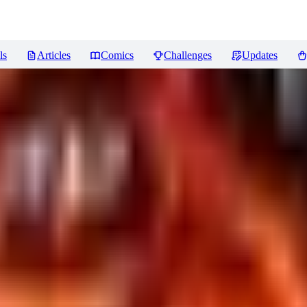
ls
Articles
Comics
Challenges
Updates
for XL & SD1.5
Reviews