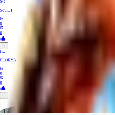
SO
SoulCT
0
0
FL
FLORYN
0
0