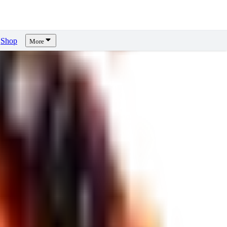
Shop
More