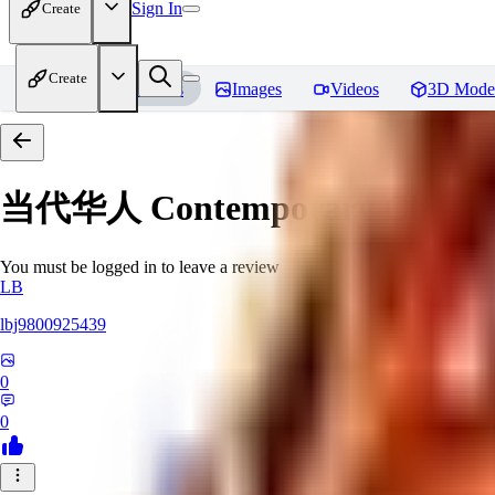
Sign In
Create
Create
Home
Models
Images
Videos
3D Mode
当代华人 Contemporary Chinese 
You must be logged in to leave a review
LB
lbj9800925439
0
0