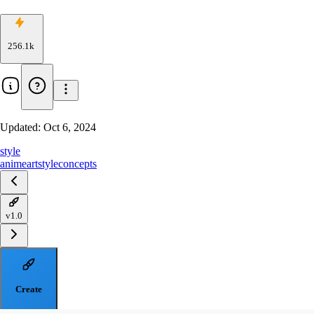
256.1k
Updated:
Oct 6, 2024
style
anime
artstyle
concepts
v1.0
Create