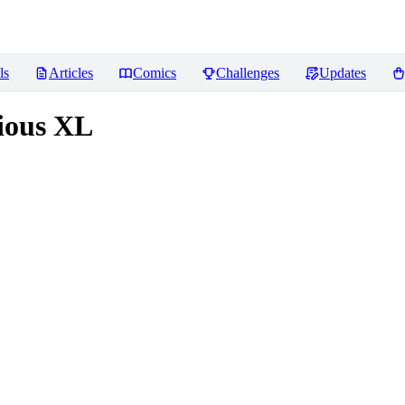
ls
Articles
Comics
Challenges
Updates
rious XL