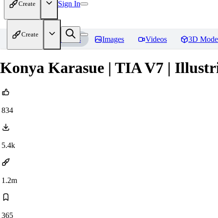
Sign In
Create
Create
Home
Models
Images
Videos
3D Mode
Konya Karasue | TIA V7 | Illust
834
5.4k
1.2m
365