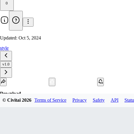
0
Updated:
Oct 5, 2024
style
v1.0
Download
© Civitai
2026
Terms of Service
Privacy
Safety
API
Statu
1
variant
available
SafeTensor