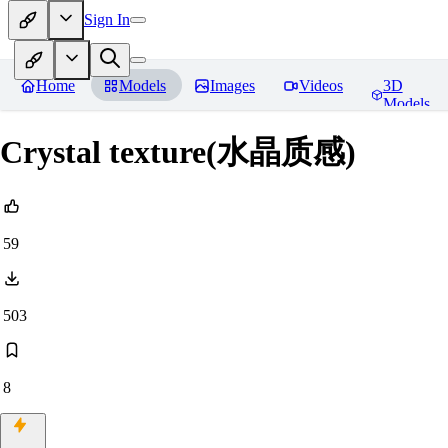
Sign In
Home
Models
Images
Videos
3D
Models
Crystal texture(水晶质感)
59
503
8