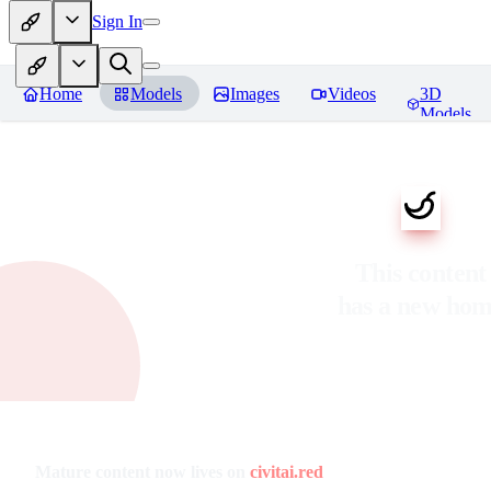
Sign In
Home
Models
Images
Videos
3D
Models
This content
has a new ho
Mature content now lives on
civitai.red