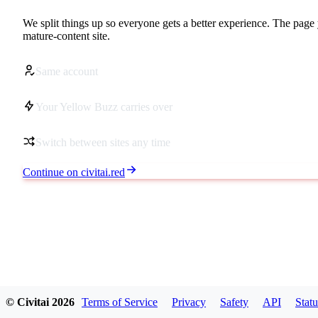
We split things up so everyone gets a better experience. The page 
mature-content site.
Same account
Your Yellow Buzz carries over
Switch between sites any time
Continue on civitai.red
© Civitai
2026
Terms of Service
Privacy
Safety
API
Statu