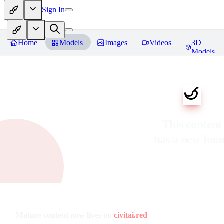
Sign In
Home
Models
Images
Videos
3D
Models
This content
has a new ho
Mature content now lives on
civitai.red