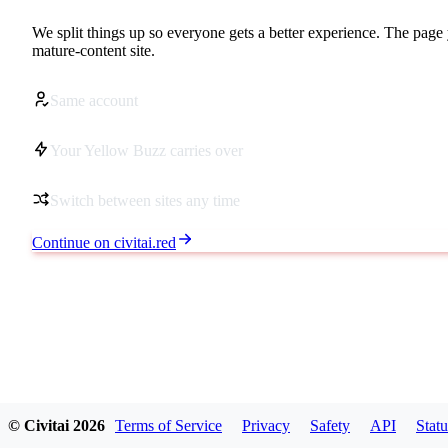
We split things up so everyone gets a better experience. The page 
mature-content site.
Same account
Your Yellow Buzz carries over
Switch between sites any time
Continue on civitai.red
© Civitai
2026
Terms of Service
Privacy
Safety
API
Statu