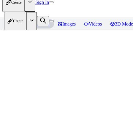
Sign In
Create
Create
Home
Models
Images
Videos
3D Mode