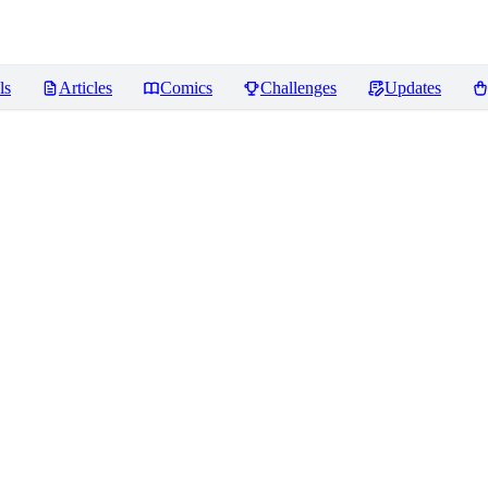
ls
Articles
Comics
Challenges
Updates