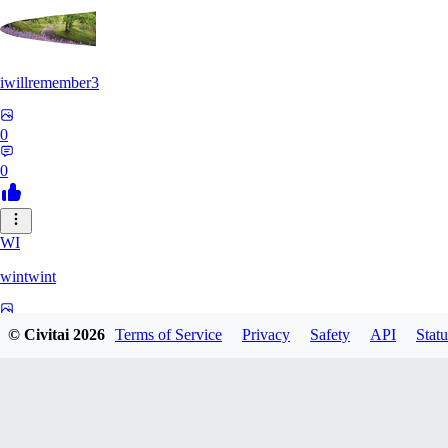
iwillremember3
0
0
WI
wintwint
0
© Civitai
2026
Terms of Service
Privacy
Safety
API
Statu
0
MI