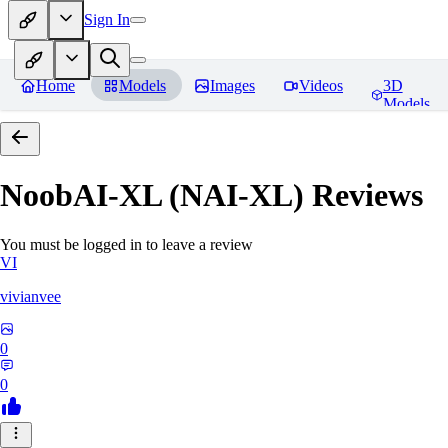
Sign In
Home
Models
Images
Videos
3D
Models
NoobAI-XL (NAI-XL)
Reviews
You must be logged in to leave a review
VI
vivianvee
0
0