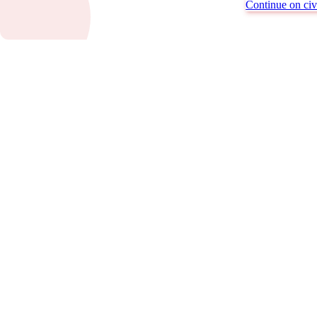
Continue on civi