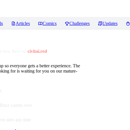
ls
Articles
Comics
Challenges
Updates
 now lives on
civitai.red
up so everyone gets a better experience. The
oking for is waiting for you on our mature-
t
Buzz carries over
en sites any time