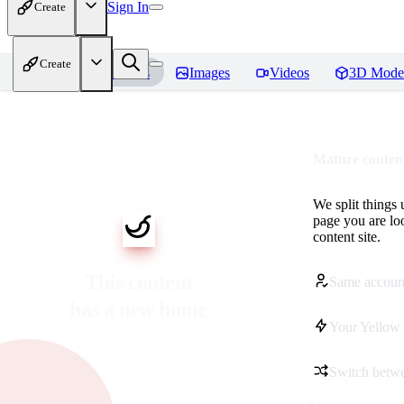
Sign In
Create
Create
Home
Models
Images
Videos
3D Mode
Mature content
We split things 
page you are lo
content site.
This content
Same accoun
has a new home
Your Yellow 
Switch betwe