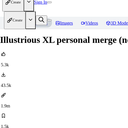
Sign In
Create
Create
Home
Models
Images
Videos
3D Mode
Illustrious XL personal merge (
5.3k
43.5k
1.9m
1.5k