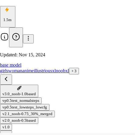
1.5m
Updated:
Nov 15, 2024
base model
girls
woman
anime
illustriousxl
noobxl
+
3
v3.0_noob-1.0based
vp0.5test_normalsteps
vp0.5test_lowsteps_lowcfg
v2.1_noob-0.75_30%_merged
v2.0_noob-0.5based
v1.0