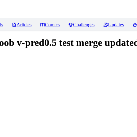
ls
Articles
Comics
Challenges
Updates
noob v-pred0.5 test merge update