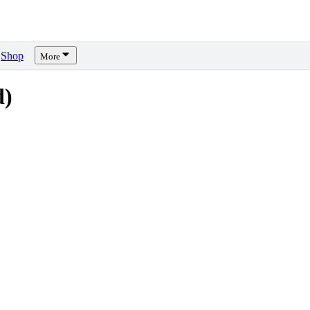
Shop
More
d)