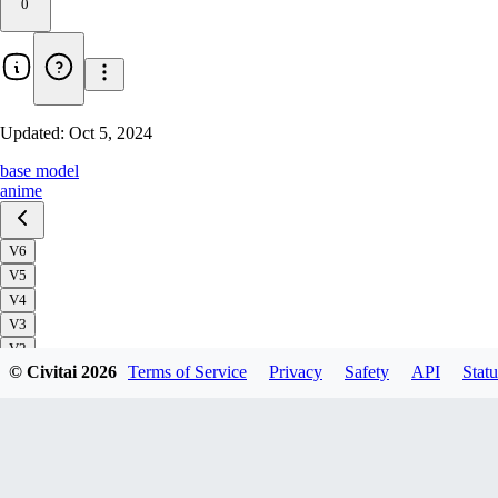
0
Updated:
Oct 5, 2024
base model
anime
V6
V5
V4
V3
V2
© Civitai
2026
Terms of Service
Privacy
Safety
API
Statu
V1
Download