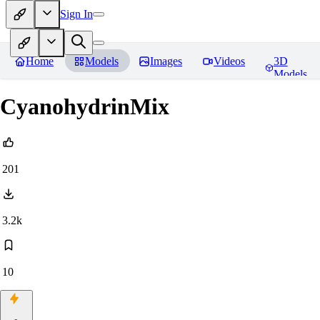
Sign In
Home
Models
Images
Videos
3D
Models
CyanohydrinMix
201
3.2k
10