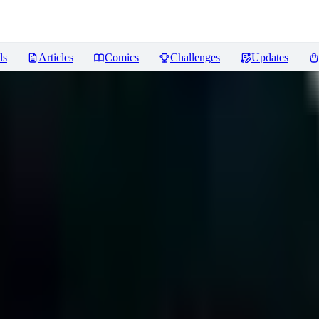
ls
Articles
Comics
Challenges
Updates
ews