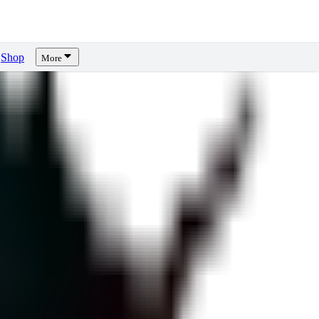
Shop
More