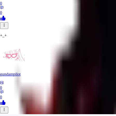
0
0
+_+
gundampilot
0
0