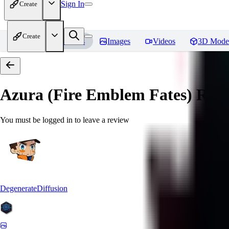
Sign In
Create
Create
Home
Models
Images
Videos
3D Mode
Azura (Fire Emblem Fates)
Revi
You must be logged in to leave a review
DegenerateDiffusion