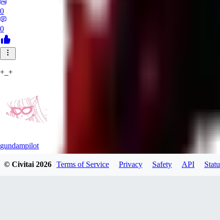
0
0
+_+
gundampilot
© Civitai
2026
Terms of Service
Privacy
Safety
API
Statu
0
0