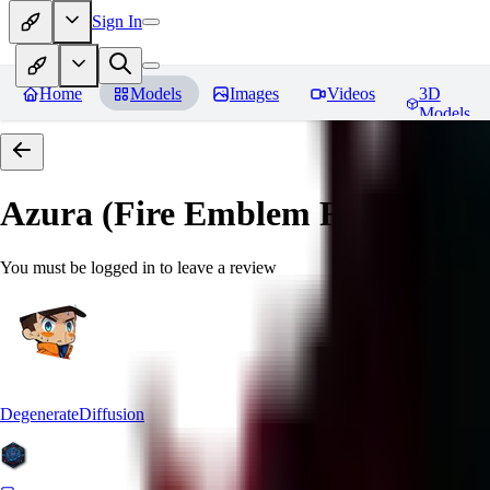
Sign In
Home
Models
Images
Videos
3D
Models
Azura (Fire Emblem Fates)
Revi
You must be logged in to leave a review
DegenerateDiffusion