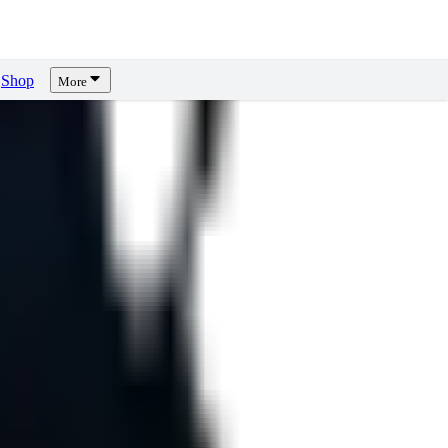
Shop
More