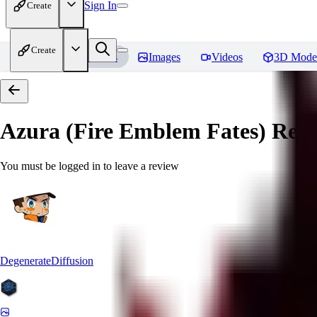
Sign In
Create
Create
Home
Models
Images
Videos
3D Mode
Azura (Fire Emblem Fates)
Revi
You must be logged in to leave a review
DegenerateDiffusion