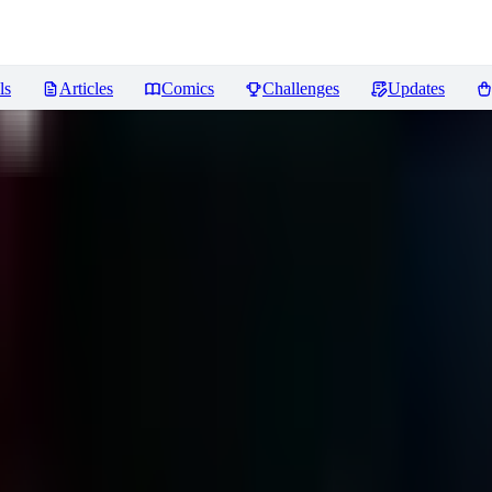
ls
Articles
Comics
Challenges
Updates
ews