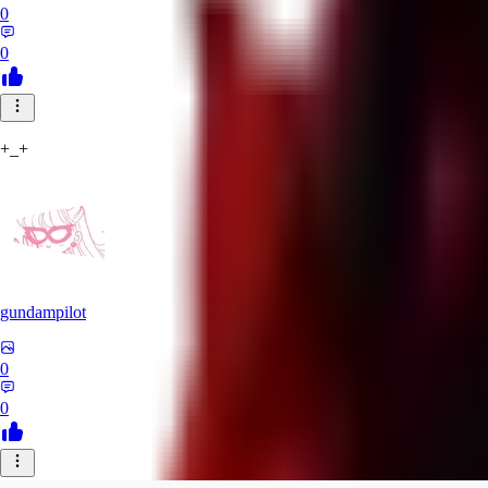
0
0
+_+
gundampilot
0
0