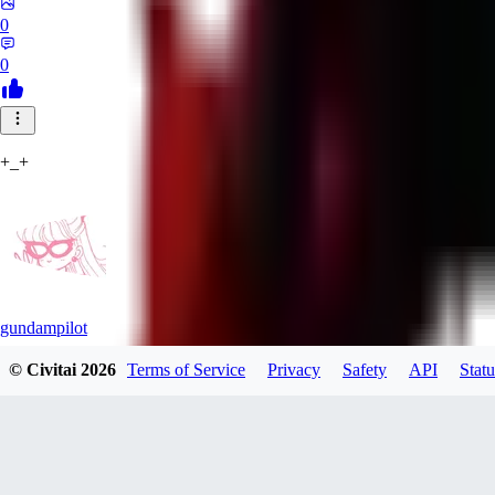
0
0
+_+
gundampilot
© Civitai
2026
Terms of Service
Privacy
Safety
API
Statu
0
0