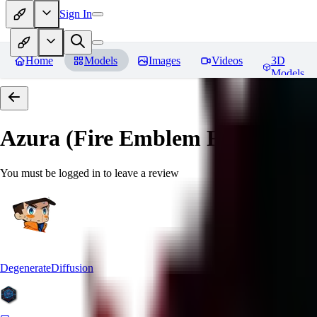
Sign In
Home
Models
Images
Videos
3D
Models
Azura (Fire Emblem Fates)
Revi
You must be logged in to leave a review
DegenerateDiffusion