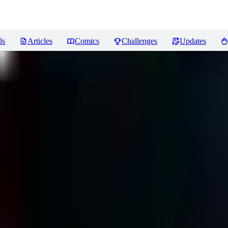
ls
Articles
Comics
Challenges
Updates
ews