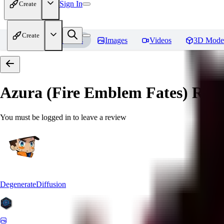
Sign In
Create
Create
Home
Models
Images
Videos
3D Mode
Azura (Fire Emblem Fates)
Revi
You must be logged in to leave a review
DegenerateDiffusion