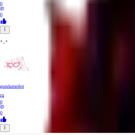
0
0
+_+
gundampilot
0
0