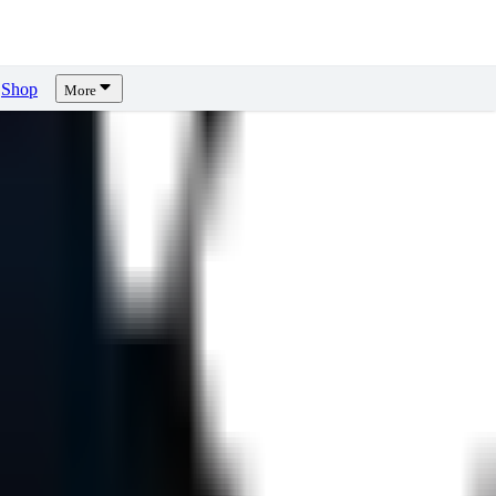
Shop
More