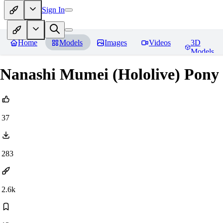
Sign In
Home
Models
Images
Videos
3D
Models
Nanashi Mumei (Hololive) Pony
37
283
2.6k