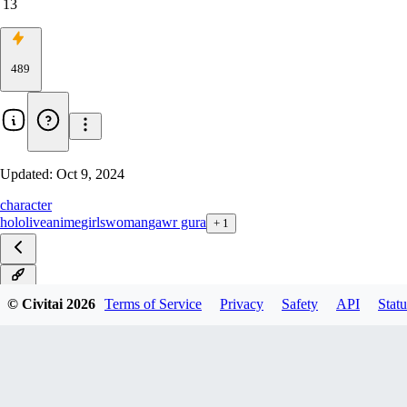
13
489
Updated:
Oct 9, 2024
character
hololive
anime
girls
woman
gawr gura
+
1
v1.1
© Civitai
2026
Terms of Service
Privacy
Safety
API
Statu