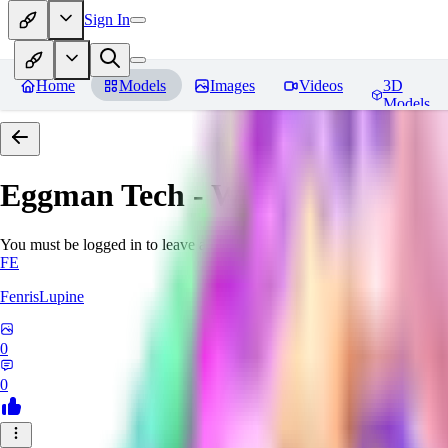
Sign In
Home
Models
Images
Videos
3D
Models
Eggman Tech - World Morph
Re
You must be logged in to leave a review
FE
FenrisLupine
0
0