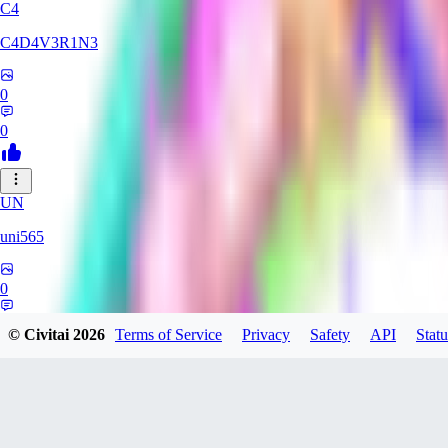
C4
C4D4V3R1N3
0
0
UN
uni565
0
0
© Civitai
2026
Terms of Service
Privacy
Safety
API
Statu