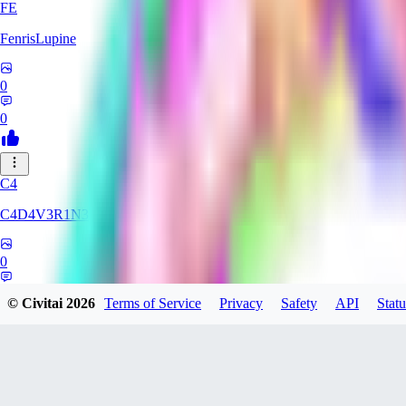
FE
FenrisLupine
0
0
C4
C4D4V3R1N3
0
0
© Civitai
2026
Terms of Service
Privacy
Safety
API
Statu
UN
uni565