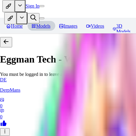
Sign In
Home
Models
Images
Videos
3D
Models
Eggman Tech - World Morph
Re
You must be logged in to leave a review
DE
DerpMans
0
0