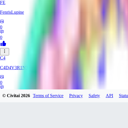
FE
FenrisLupine
0
0
C4
C4D4V3R1N3
0
0
© Civitai
2026
Terms of Service
Privacy
Safety
API
Statu
UN
uni565