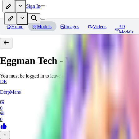
Sign In
Home
Models
Images
Videos
3D
Models
Eggman Tech - World Morph
Re
You must be logged in to leave a review
DE
DerpMans
0
0